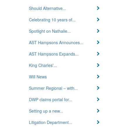
Should Alternative...
Celebrating 10 years of...
Spotlight on Nathalie...
AST Hampsons Announces...
AST Hampsons Expands...
King Charles'...
Will News
Summer Regional – with...
DWP claims portal for...
Setting up a new...
Litigation Department...