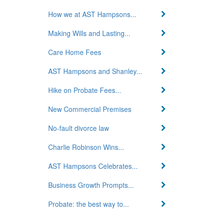
How we at AST Hampsons...
Making Wills and Lasting...
Care Home Fees
AST Hampsons and Shanley...
Hike on Probate Fees...
New Commercial Premises
No-fault divorce law
Charlie Robinson Wins...
AST Hampsons Celebrates...
Business Growth Prompts...
Probate: the best way to...