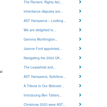
The Renters’ Rights Act...
Inheritance disputes are...
AST Hampsons – Looking...
We are delighted to...
Gemma Worthington...
Joanne Ford appointed...
Navigating the 2024 UK...
The Leasehold and...
al
AST Hampsons, Solicitors...
A Tribute to Our Beloved...
Introducing Ben Tatters...
Christmas 2023 sees AST...