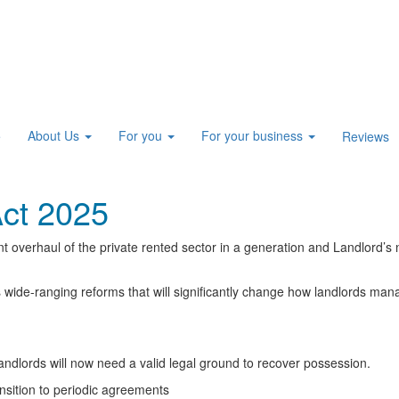
About Us
For you
For your business
e
Reviews
Act 2025
t overhaul of the private rented sector in a generation and Landlord’s 
s wide-ranging reforms that will significantly change how landlords man
andlords will now need a valid legal ground to recover possession.
ansition to periodic agreements