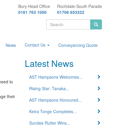
Bury Head Office
Rochdale-South Parade
0161 763 1000
01706 653322
Search
form
Search
Contact Us
News
Conveyancing Quote
Latest News
AST Hampsons Welcomes...
need to
Rising Star: Tanaka...
age their
AST Hampsons Honoured...
Keira Tonge Completes...
Sundee Rutter Wins...