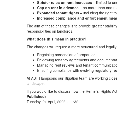
Stricter rules on rent increases
– limited to o
Cap on rent in advance
– no more than one mon
Expanded tenant rights
– including the right t
Increased compliance and enforcement mea
The aim of these changes is to provide greater stability
responsibilities on landlords.
What does this mean in practice?
The changes will require a more structured and legally
Regaining possession of properties
Reviewing tenancy agreements and documentat
Managing rent reviews and tenant communicati
Ensuring compliance with evolving regulatory r
At AST Hampsons our litigation team are working closel
landscape.
If you would like to discuss how the Renters’ Rights Ac
Published:
Tuesday, 21 April, 2026 - 11:32