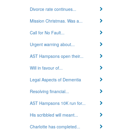
Divorce rate continues...
Mission Christmas. Was a...
Call for No Fault...
Urgent warning about...
AST Hampsons open their...
Will in favour of...
Legal Aspects of Dementia
Resolving financial...
AST Hampsons 10K run for...
His scribbled will meant...
Charlotte has completed...