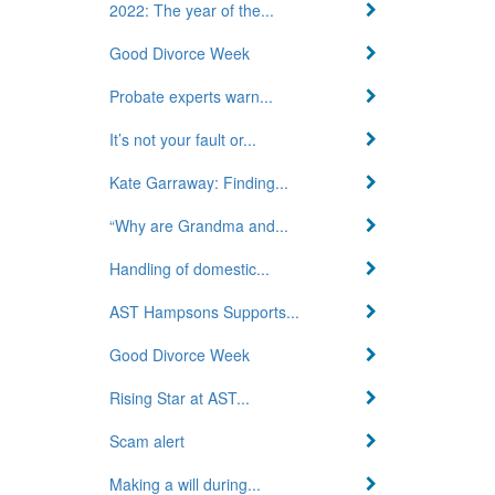
2022: The year of the...
Good Divorce Week
Probate experts warn...
It’s not your fault or...
Kate Garraway: Finding...
“Why are Grandma and...
Handling of domestic...
AST Hampsons Supports...
Good Divorce Week
Rising Star at AST...
Scam alert
Making a will during...