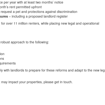
nce per year with at least two months’ notice
th’s rent permitted upfront
o request a pet and protections against discrimination
sures
– including a proposed landlord register
 for over 11 million renters, while placing new legal and operational
 robust approach to the following:
ion
ons
equirements
y with landlords to prepare for these reforms and adapt to the new leg
t may impact your properties, please get in touch.