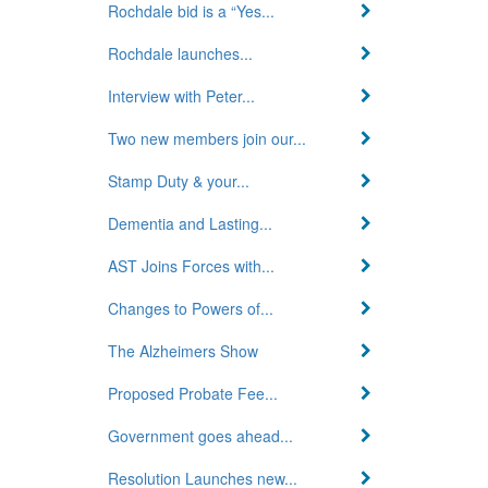
Rochdale bid is a “Yes...
Rochdale launches...
Interview with Peter...
Two new members join our...
Stamp Duty & your...
Dementia and Lasting...
AST Joins Forces with...
Changes to Powers of...
The Alzheimers Show
Proposed Probate Fee...
Government goes ahead...
Resolution Launches new...