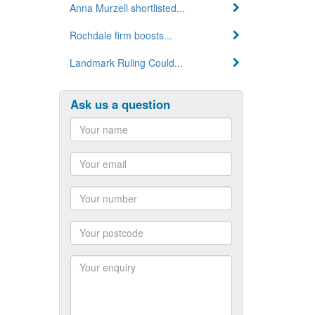
Anna Murzell shortlisted...
Rochdale firm boosts...
Landmark Ruling Could...
Ask us a question
Name
Email
Number
Postcode