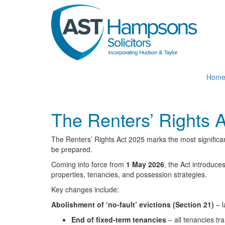
Skip
to
main
content
Hom
The Renters’ Rights 
The Renters’ Rights Act 2025 marks the most significan
be prepared.
Coming into force from
1 May 2026
, the Act introduce
properties, tenancies, and possession strategies.
Key changes include:
Abolishment of ‘no-fault’ evictions (Section 21)
– l
End of fixed-term tenancies
– all tenancies tr