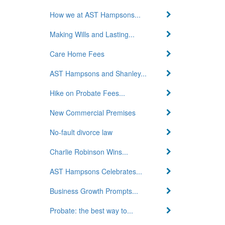
How we at AST Hampsons...
Making Wills and Lasting...
Care Home Fees
AST Hampsons and Shanley...
Hike on Probate Fees...
New Commercial Premises
No-fault divorce law
Charlie Robinson Wins...
AST Hampsons Celebrates...
Business Growth Prompts...
Probate: the best way to...