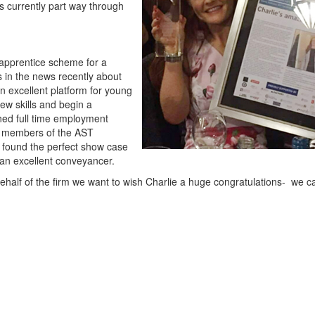
is currently part way through
apprentice scheme for a
in the news recently about
 excellent platform for young
new skills and begin a
ined full time employment
d members of the AST
 found the perfect show case
e an excellent conveyancer.
 behalf of the firm we want to wish Charlie a huge congratulations- we ca