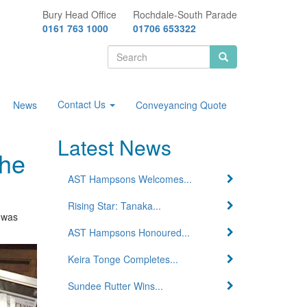
Bury Head Office
Rochdale-South Parade
0161 763 1000
01706 653322
Search
form
Search
Contact Us
News
Conveyancing Quote
Latest News
the
AST Hampsons Welcomes...
Rising Star: Tanaka...
 was
AST Hampsons Honoured...
Keira Tonge Completes...
Sundee Rutter Wins...