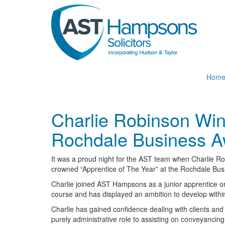
Skip
to
main
content
Hom
Charlie Robinson Wins
Rochdale Business A
It was a proud night for the AST team when Charlie Ro
crowned “Apprentice of The Year” at the Rochdale Bu
Charlie joined AST Hampsons as a junior apprentice o
course and has displayed an ambition to develop within
Charlie has gained confidence dealing with clients and
purely administrative role to assisting on conveyancing 