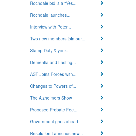
Rochdale bid is a “Yes...
Rochdale launches...
Interview with Peter...
Two new members join our...
Stamp Duty & your...
Dementia and Lasting...
AST Joins Forces with...
Changes to Powers of...
The Alzheimers Show
Proposed Probate Fee...
Government goes ahead...
Resolution Launches new...