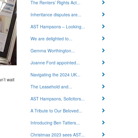
The Renters’ Rights Act...
Inheritance disputes are...
AST Hampsons – Looking...
We are delighted to...
Gemma Worthington...
Joanne Ford appointed...
Navigating the 2024 UK...
n’t wait
The Leasehold and...
AST Hampsons, Solicitors...
A Tribute to Our Beloved...
Introducing Ben Tatters...
Christmas 2023 sees AST...