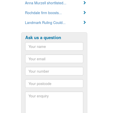
Anna Murzell shortlisted...
Rochdale firm boosts...
Landmark Ruling Could...
Ask us a question
Name
Email
Number
Postcode