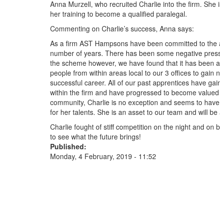
Anna Murzell, who recruited Charlie into the firm. She 
her training to become a qualified paralegal.
Commenting on Charlie’s success, Anna says:
As a firm AST Hampsons have been committed to the 
number of years. There has been some negative press 
the scheme however, we have found that it has been an
people from within areas local to our 3 offices to gain 
successful career. All of our past apprentices have ga
within the firm and have progressed to become value
community, Charlie is no exception and seems to have
for her talents. She is an asset to our team and will b
Charlie fought of stiff competition on the night and on
to see what the future brings!
Published:
Monday, 4 February, 2019 - 11:52