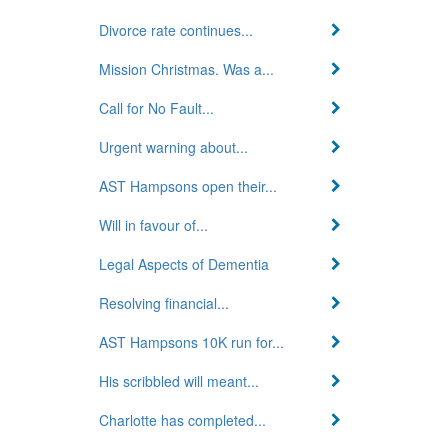
Divorce rate continues...
Mission Christmas. Was a...
Call for No Fault...
Urgent warning about...
AST Hampsons open their...
Will in favour of...
Legal Aspects of Dementia
Resolving financial...
AST Hampsons 10K run for...
His scribbled will meant...
Charlotte has completed...