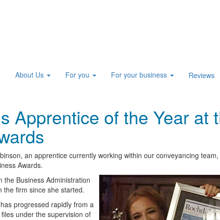
About Us
For you
For your business
e
Reviews
 Apprentice of the Year at 
wards
binson, an apprentice currently working within our conveyancing team,
siness Awards.
n the Business Administration
 the firm since she started.
 has progressed rapidly from a
files under the supervision of