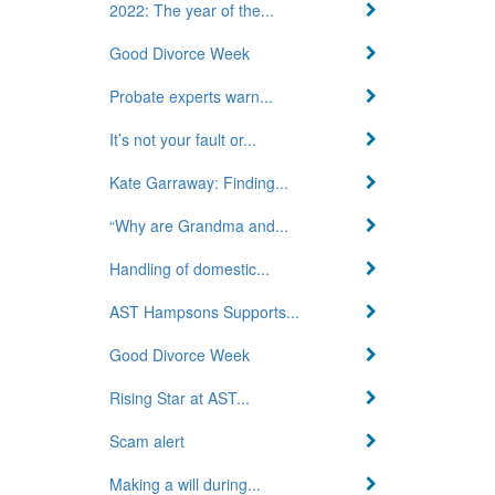
2022: The year of the...
Good Divorce Week
Probate experts warn...
It’s not your fault or...
Kate Garraway: Finding...
“Why are Grandma and...
Handling of domestic...
AST Hampsons Supports...
Good Divorce Week
Rising Star at AST...
Scam alert
Making a will during...