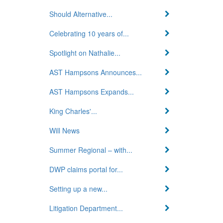
Should Alternative...
Celebrating 10 years of...
Spotlight on Nathalie...
AST Hampsons Announces...
AST Hampsons Expands...
King Charles'...
Will News
Summer Regional – with...
DWP claims portal for...
Setting up a new...
Litigation Department...