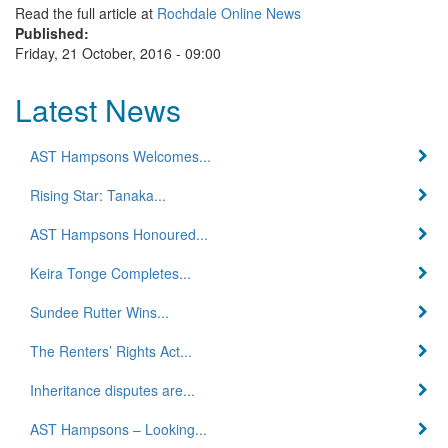
Read the full article at
Rochdale Online News
Published:
Friday, 21 October, 2016 - 09:00
Latest News
AST Hampsons Welcomes...
Rising Star: Tanaka...
AST Hampsons Honoured...
Keira Tonge Completes...
Sundee Rutter Wins...
The Renters’ Rights Act...
Inheritance disputes are...
AST Hampsons – Looking...