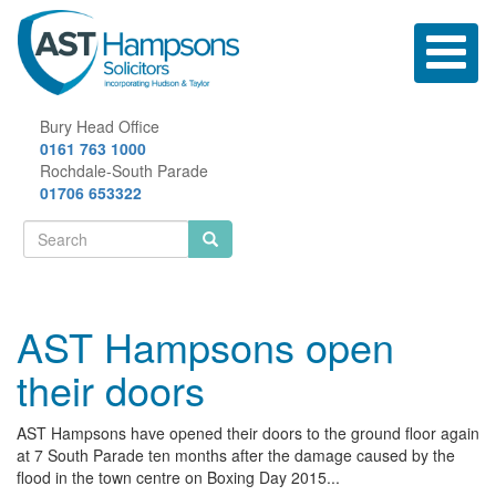
Skip
to
Toggle
main
navigatio
content
Bury Head Office
0161 763 1000
Rochdale-South Parade
01706 653322
Search
form
Search
AST Hampsons open
their doors
AST Hampsons have opened their doors to the ground floor again
at 7 South Parade ten months after the damage caused by the
flood in the town centre on Boxing Day 2015...