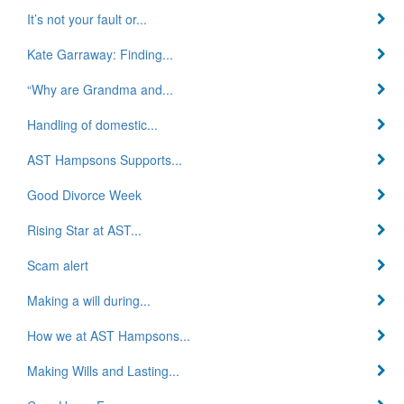
It’s not your fault or...
Kate Garraway: Finding...
“Why are Grandma and...
Handling of domestic...
AST Hampsons Supports...
Good Divorce Week
Rising Star at AST...
Scam alert
Making a will during...
How we at AST Hampsons...
Making Wills and Lasting...