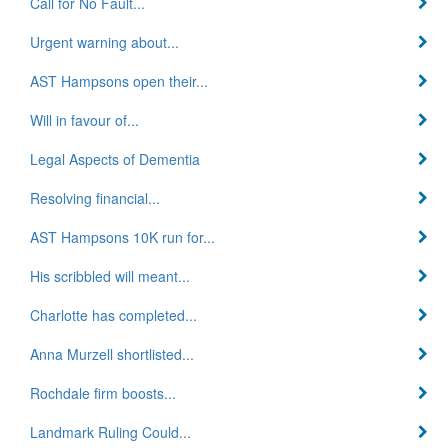
Call for No Fault...
Urgent warning about...
AST Hampsons open their...
Will in favour of...
Legal Aspects of Dementia
Resolving financial...
AST Hampsons 10K run for...
His scribbled will meant...
Charlotte has completed...
Anna Murzell shortlisted...
Rochdale firm boosts...
Landmark Ruling Could...