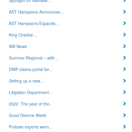
Spotlight on Nathalie...
AST Hampsons Announces...
AST Hampsons Expands...
King Charles'...
Will News
Summer Regional – with...
DWP claims portal for...
Setting up a new...
Litigation Department...
2022: The year of the...
Good Divorce Week
Probate experts warn...