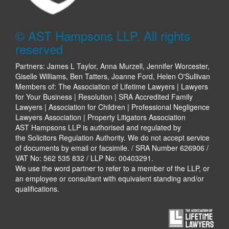
© AST Hampsons LLP. All rights
reserved
Partners: James L Taylor, Anna Murzell, Jennifer Worcester,
Giselle Williams, Ben Tatters, Joanne Ford, Helen O'Sullivan
Members of: The Association of Lifetime Lawyers | Lawyers
for Your Business | Resolution | SRA Accredited Family
Lawyers | Association for Children | Professional Negligence
Lawyers Association | Property Litigators Association
AST Hampsons LLP is authorised and regulated by
the Solicitors Regulation Authority. We do not accept service
of documents by email or facsimile. / SRA Number 626906 /
VAT No: 562 535 832 / LLP No: 00403291.
We use the word partner to refer to a member of the LLP, or
an employee or consultant with equivalent standing and/or
qualifications.