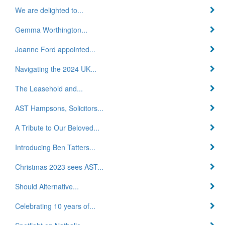
We are delighted to...
Gemma Worthington...
Joanne Ford appointed...
Navigating the 2024 UK...
The Leasehold and...
AST Hampsons, Solicitors...
A Tribute to Our Beloved...
Introducing Ben Tatters...
Christmas 2023 sees AST...
Should Alternative...
Celebrating 10 years of...