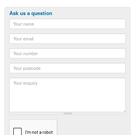
Ask us a question
Name
Email
Number
Postcode
Enquiry