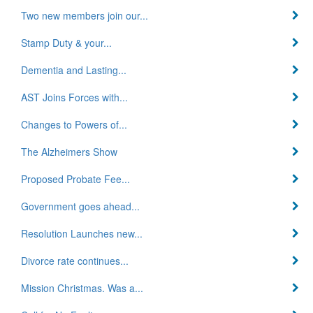
Two new members join our...
Stamp Duty & your...
Dementia and Lasting...
AST Joins Forces with...
Changes to Powers of...
The Alzheimers Show
Proposed Probate Fee...
Government goes ahead...
Resolution Launches new...
Divorce rate continues...
Mission Christmas. Was a...