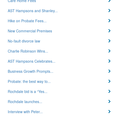
Care Home Fees
AST Hampsons and Shanley...
Hike on Probate Fees...
New Commercial Premises
No-fault divorce law
Charlie Robinson Wins...
AST Hampsons Celebrates...
Business Growth Prompts...
Probate: the best way to...
Rochdale bid is a “Yes...
Rochdale launches...
Interview with Peter...