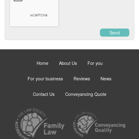
Send
Home
About Us
For you
For your business
Reviews
News
Contact Us
Conveyancing Quote