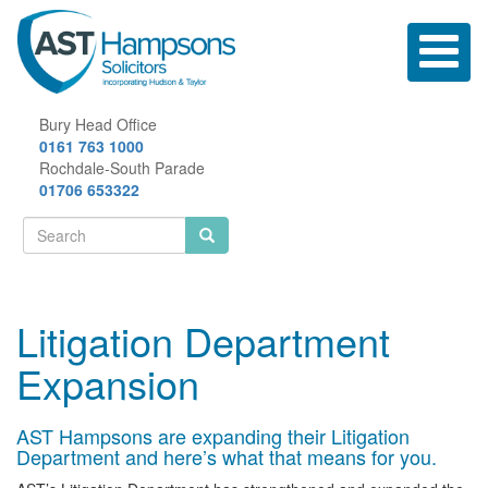
Skip
to
Toggle
main
navigatio
content
Bury Head Office
0161 763 1000
Rochdale-South Parade
01706 653322
Search
form
Search
Litigation Department
Expansion
AST Hampsons are expanding their Litigation
Department and here’s what that means for you.