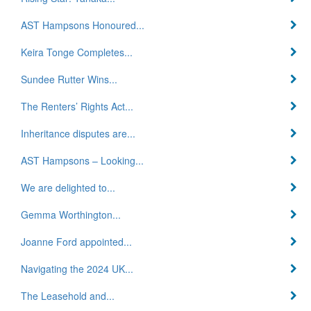
AST Hampsons Honoured...
Keira Tonge Completes...
Sundee Rutter Wins...
The Renters’ Rights Act...
Inheritance disputes are...
AST Hampsons – Looking...
We are delighted to...
Gemma Worthington...
Joanne Ford appointed...
Navigating the 2024 UK...
The Leasehold and...