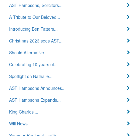
AST Hampsons, Solicitors...
A Tribute to Our Beloved...
Introducing Ben Tatters...
Christmas 2023 sees AST...
Should Alternative...
Celebrating 10 years of...
Spotlight on Nathalie...
AST Hampsons Announces...
AST Hampsons Expands...
King Charles'...
Will News
Summer Regional – with...