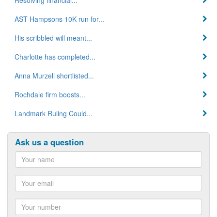
AST Hampsons 10K run for...
His scribbled will meant...
Charlotte has completed...
Anna Murzell shortlisted...
Rochdale firm boosts...
Landmark Ruling Could...
Ask us a question
Name
Email