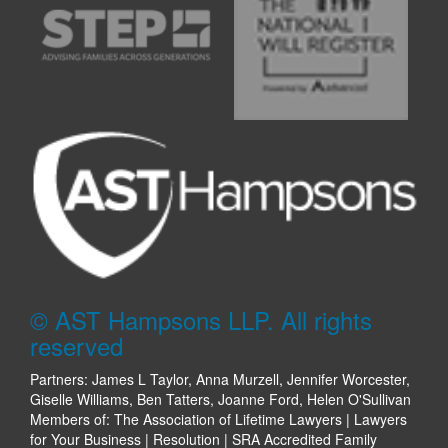
© AST Hampsons LLP. All rights
reserved
Partners: James L Taylor, Anna Murzell, Jennifer Worcester,
Giselle Williams, Ben Tatters, Joanne Ford, Helen O'Sullivan
Members of: The Association of Lifetime Lawyers | Lawyers
for Your Business | Resolution | SRA Accredited Family