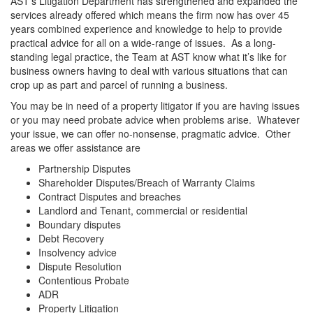
AST’s Litigation Department has strengthened and expanded the
services already offered which means the firm now has over 45
years combined experience and knowledge to help to provide
practical advice for all on a wide-range of issues. As a long-
standing legal practice, the Team at AST know what it’s like for
business owners having to deal with various situations that can
crop up as part and parcel of running a business.
You may be in need of a property litigator if you are having issues
or you may need probate advice when problems arise. Whatever
your issue, we can offer no-nonsense, pragmatic advice. Other
areas we offer assistance are
Partnership Disputes
Shareholder Disputes/Breach of Warranty Claims
Contract Disputes and breaches
Landlord and Tenant, commercial or residential
Boundary disputes
Debt Recovery
Insolvency advice
Dispute Resolution
Contentious Probate
ADR
Property Litigation