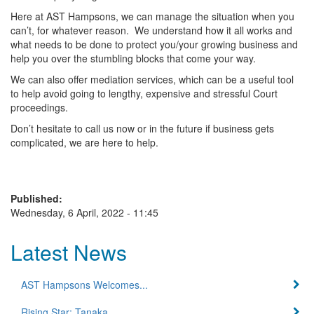
Here at AST Hampsons, we can manage the situation when you
can’t, for whatever reason. We understand how it all works and
what needs to be done to protect you/your growing business and
help you over the stumbling blocks that come your way.
We can also offer mediation services, which can be a useful tool
to help avoid going to lengthy, expensive and stressful Court
proceedings.
Don’t hesitate to call us now or in the future if business gets
complicated, we are here to help.
Published:
Wednesday, 6 April, 2022 - 11:45
Latest News
AST Hampsons Welcomes...
Rising Star: Tanaka...