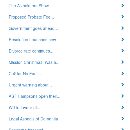
The Alzheimers Show
Proposed Probate Fee...
Government goes ahead...
Resolution Launches new...
Divorce rate continues...
Mission Christmas. Was a...
Call for No Fault...
Urgent warning about...
AST Hampsons open their...
Will in favour of...
Legal Aspects of Dementia
Resolving financial...