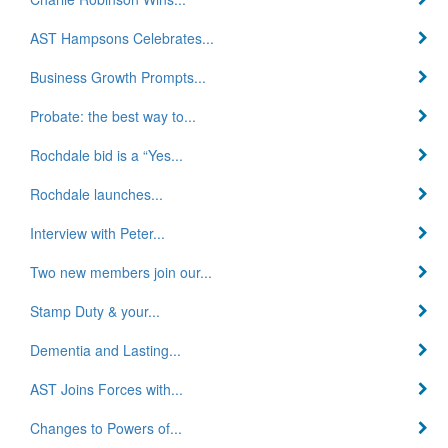
AST Hampsons Celebrates...
Business Growth Prompts...
Probate: the best way to...
Rochdale bid is a “Yes...
Rochdale launches...
Interview with Peter...
Two new members join our...
Stamp Duty & your...
Dementia and Lasting...
AST Joins Forces with...
Changes to Powers of...