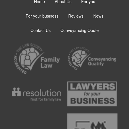
Home
About Us
For you
For your business
Reviews
News
Contact Us
Conveyancing Quote