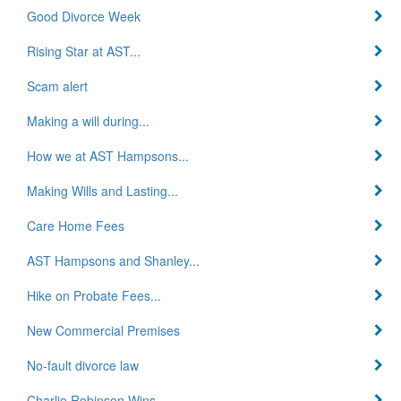
Good Divorce Week
Rising Star at AST...
Scam alert
Making a will during...
How we at AST Hampsons...
Making Wills and Lasting...
Care Home Fees
AST Hampsons and Shanley...
Hike on Probate Fees...
New Commercial Premises
No-fault divorce law
Charlie Robinson Wins...