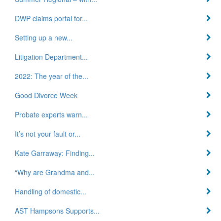
DWP claims portal for...
Setting up a new...
Litigation Department...
2022: The year of the...
Good Divorce Week
Probate experts warn...
It’s not your fault or...
Kate Garraway: Finding...
“Why are Grandma and...
Handling of domestic...
AST Hampsons Supports...