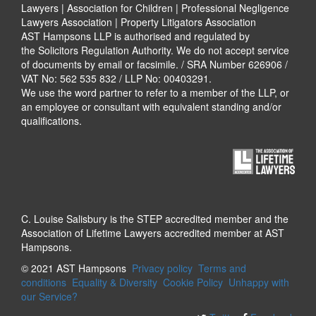
Lawyers | Association for Children | Professional Negligence
Lawyers Association | Property Litigators Association
AST Hampsons LLP is authorised and regulated by
the Solicitors Regulation Authority. We do not accept service
of documents by email or facsimile. / SRA Number 626906 /
VAT No: 562 535 832 / LLP No: 00403291.
We use the word partner to refer to a member of the LLP, or
an employee or consultant with equivalent standing and/or
qualifications.
C. Louise Salisbury is the STEP accredited member and the
Association of Lifetime Lawyers accredited member at AST
Hampsons.
© 2021 AST Hampsons
Privacy policy
Terms and
conditions
Equality & Diversity
Cookie Policy
Unhappy with
our Service?