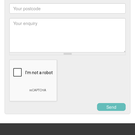
Number
Postcode
Enquiry
Send