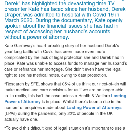
Derek” has highlighted the devastating time TV
presenter Kate has faced since her husband, Derek
Draper, was admitted to hospital with Covid-19 in
March 2020. During the documentary, Kate openly
spoken about the financial issues she has had in
respect of accessing her husband’s accounts
without a power of attorney.
Kate Garraway’s heart-breaking story of her husband Derek’s
year-long battle with Covid has been made even more
complicated by the lack of legal protection she and Derek had in
place. Kate was unable to access funds to manage her husband’s
care or refinance her mortgage. She didn’t even have the legal
right to see his medical notes, owing to data protection.
“Research by SFE, shows that 65% of us think our next-of-kin will
make medical and care decisions for us if we are no longer able
to. In reality, this isn’t the case unless a Health & Welfare
Lasting
Power of Attorney
is in place. Whilst there’s been a rise in the
number of enquiries made about
Lasting Power of Attorneys
(LPAs) during the pandemic, only 22% of people in the UK
actually have one.
“To avoid this difficult kind of legal situation it’s important to use a