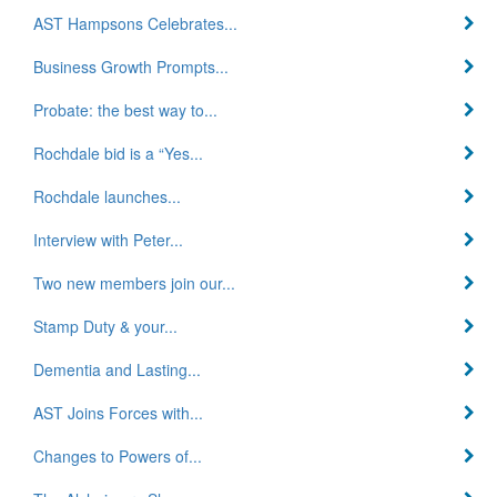
AST Hampsons Celebrates...
Business Growth Prompts...
Probate: the best way to...
Rochdale bid is a “Yes...
Rochdale launches...
Interview with Peter...
Two new members join our...
Stamp Duty & your...
Dementia and Lasting...
AST Joins Forces with...
Changes to Powers of...