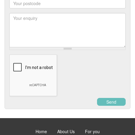
Postcode
Enquiry
Send
Home
About Us
For you