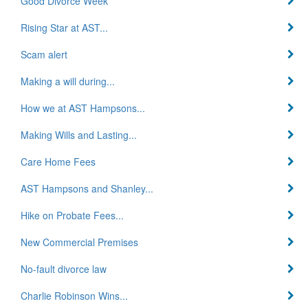
Good Divorce Week
Rising Star at AST...
Scam alert
Making a will during...
How we at AST Hampsons...
Making Wills and Lasting...
Care Home Fees
AST Hampsons and Shanley...
Hike on Probate Fees...
New Commercial Premises
No-fault divorce law
Charlie Robinson Wins...