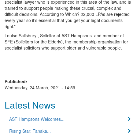
specialist lawyer who is experienced in this area of the law, and is
trained to support people making these crucial, complex and
difficult decisions. According to Which? 22,000 LPAs are rejected
every year so it’s essential that you get your legal documents
right.”
Louise Salisbury , Solicitor at AST Hampsons and member of
SFE (Solicitors for the Elderly), the membership organisation for
specialist solicitors who support older and vulnerable people.
Published:
Wednesday, 24 March, 2021 - 14:59
Latest News
AST Hampsons Welcomes...
Rising Star: Tanaka...