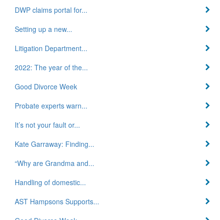
DWP claims portal for...
Setting up a new...
Litigation Department...
2022: The year of the...
Good Divorce Week
Probate experts warn...
It’s not your fault or...
Kate Garraway: Finding...
“Why are Grandma and...
Handling of domestic...
AST Hampsons Supports...