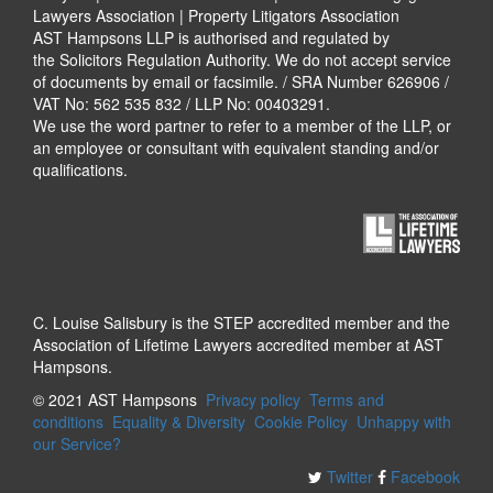
Lawyers Association | Property Litigators Association
AST Hampsons LLP is authorised and regulated by
the Solicitors Regulation Authority. We do not accept service
of documents by email or facsimile. / SRA Number 626906 /
VAT No: 562 535 832 / LLP No: 00403291.
We use the word partner to refer to a member of the LLP, or
an employee or consultant with equivalent standing and/or
qualifications.
C. Louise Salisbury is the STEP accredited member and the
Association of Lifetime Lawyers accredited member at AST
Hampsons.
© 2021 AST Hampsons
Privacy policy
Terms and
conditions
Equality & Diversity
Cookie Policy
Unhappy with
our Service?
Twitter
Facebook