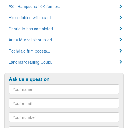
AST Hampsons 10K run for...
His scribbled will meant...
Charlotte has completed...
Anna Murzell shortlisted...
Rochdale firm boosts...
Landmark Ruling Could...
Ask us a question
Name
Email
Number