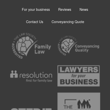
For your business
Reviews
News
Contact Us
Conveyancing Quote