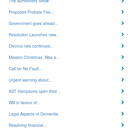
The Alzheimers Show
Proposed Probate Fee...
Government goes ahead...
Resolution Launches new...
Divorce rate continues...
Mission Christmas. Was a...
Call for No Fault...
Urgent warning about...
AST Hampsons open their...
Will in favour of...
Legal Aspects of Dementia
Resolving financial...