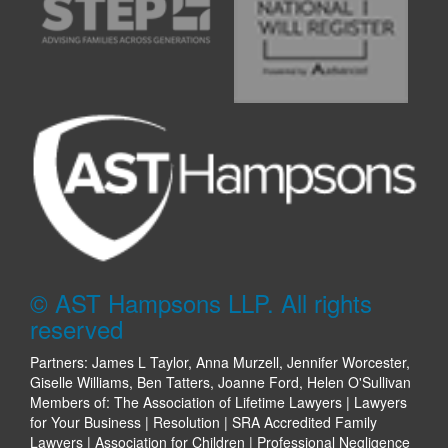
© AST Hampsons LLP. All rights
reserved
Partners: James L Taylor, Anna Murzell, Jennifer Worcester,
Giselle Williams, Ben Tatters, Joanne Ford, Helen O'Sullivan
Members of: The Association of Lifetime Lawyers | Lawyers
for Your Business | Resolution | SRA Accredited Family
Lawyers | Association for Children | Professional Negligence