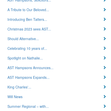
A Tribute to Our Beloved...
Introducing Ben Tatters...
Christmas 2023 sees AST...
Should Alternative...
Celebrating 10 years of...
Spotlight on Nathalie...
AST Hampsons Announces...
AST Hampsons Expands...
King Charles'...
Will News
Summer Regional – with...