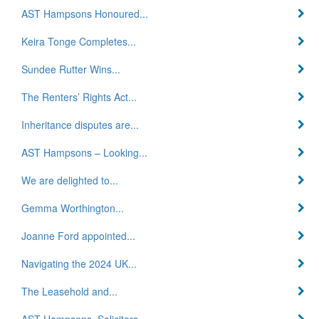
AST Hampsons Honoured...
Keira Tonge Completes...
Sundee Rutter Wins...
The Renters’ Rights Act...
Inheritance disputes are...
AST Hampsons – Looking...
We are delighted to...
Gemma Worthington...
Joanne Ford appointed...
Navigating the 2024 UK...
The Leasehold and...
AST Hampsons, Solicitors...