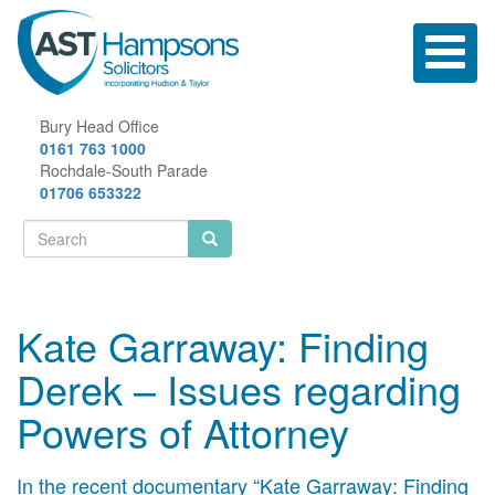
Skip
to
Toggle
main
navigatio
content
Bury Head Office
0161 763 1000
Rochdale-South Parade
01706 653322
Search
form
Search
Kate Garraway: Finding
Derek – Issues regarding
Powers of Attorney
In the recent documentary “Kate Garraway: Finding