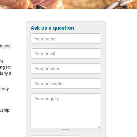
Ask us a question
ts and
Name
re
Email
ng for
rly if
Number
orney
Postcode
yship
Enquiry