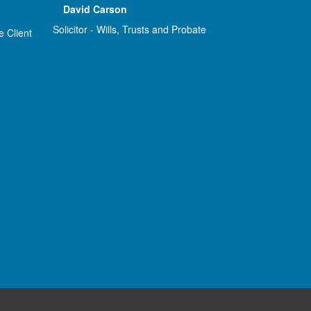
David Carson
Solicitor - Wills, Trusts and Probate
e Client