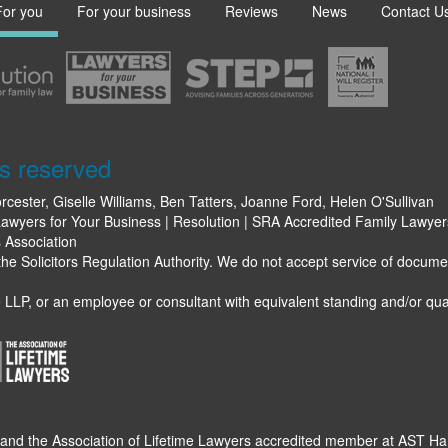
For you
For your business
Reviews
News
Contact U
s reserved
rcester, Giselle Williams, Ben Tatters, Joanne Ford, Helen O'Sullivan
awyers for Your Business | Resolution | SRA Accredited Family Lawyers 
s Association
e Solicitors Regulation Authority. We do not accept service of docume
LLP, or an employee or consultant with equivalent standing and/or qual
 and the Association of Lifetime Lawyers accredited member at AST H