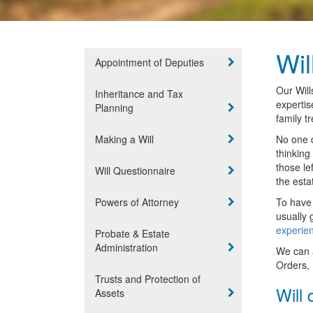
Wil
Appointment of Deputies
Our Will
Inheritance and Tax
expertis
Planning
family t
Making a Will
No one c
thinking
those le
Will Questionnaire
the esta
Powers of Attorney
To have 
usually 
experien
Probate & Estate
Administration
We can a
Orders, 
Trusts and Protection of
Will 
Assets