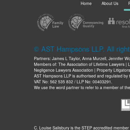
Home
About Us
© AST Hampsons LLP. All right
Partners: James L Taylor, Anna Murzell, Jennifer Wo
Members of: The Association of Lifetime Lawyers | L
Negligence Lawyers Association | Property Litigator
AST Hampsons LLP is authorised and regulated by th
VAT No: 562 535 832 / LLP No: 00403291.
We use the word partner to refer to a member of the 
C. Louise Salisbury is the STEP accredited member