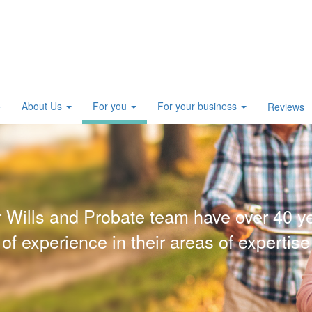
About Us
For you
For your business
e
Reviews
 Wills and Probate team have over 40 y
of experience in their areas of expertise