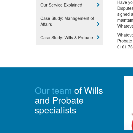
Have you
Our Service Explained
Disputes
signed 
Case Study: Management of
maintain
Affairs
Whatever
Whatever
Case Study: Wills & Probate
Probate 
0161 76
Our team
of Wills
and Probate
specialists