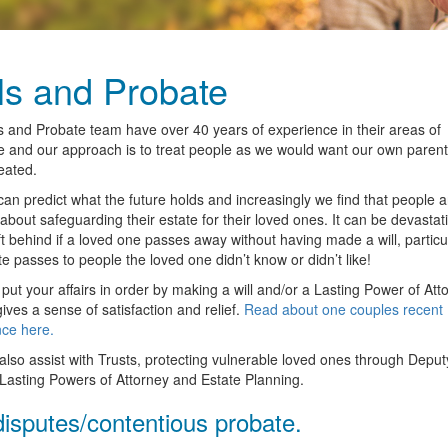
ls and Probate
s and Probate team have over 40 years of experience in their areas of
e and our approach is to treat people as we would want our own paren
reated.
an predict what the future holds and increasingly we find that people a
 about safeguarding their estate for their loved ones. It can be devastati
ft behind if a loved one passes away without having made a will, particula
te passes to people the loved one didn’t know or didn’t like!
put your affairs in order by making a will and/or a Lasting Power of Att
gives a sense of satisfaction and relief.
Read about one couples recent
ce here.
lso assist with Trusts, protecting vulnerable loved ones through Deput
Lasting Powers of Attorney and Estate Planning.
disputes/contentious probate.