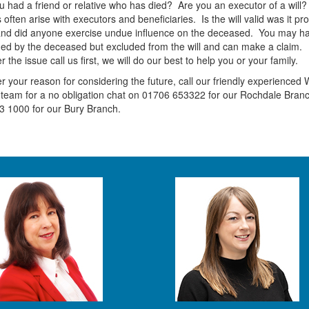
 had a friend or relative who has died? Are you an executor of a will?
 often arise with executors and beneficiaries. Is the will valid was it pr
and did anyone exercise undue influence on the deceased. You may h
ed by the deceased but excluded from the will and can make a claim.
 the issue call us first, we will do our best to help you or your family.
 your reason for considering the future, call our friendly experienced W
team for a no obligation chat on 01706 653322 for our Rochdale Branc
3 1000 for our Bury Branch.