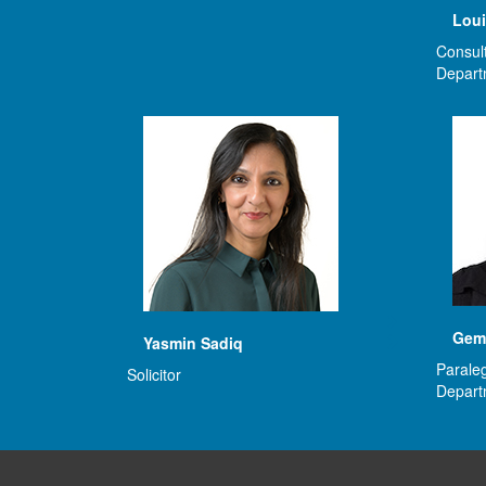
Loui
Consult
Depart
Gem
Yasmin Sadiq
Paraleg
Solicitor
Depart