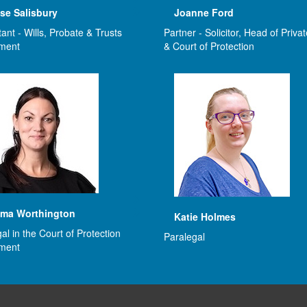
se Salisbury
Joanne Ford
ant - Wills, Probate & Trusts
Partner - Solicitor, Head of Privat
ment
& Court of Protection
ma Worthington
Katie Holmes
al in the Court of Protection
Paralegal
ment