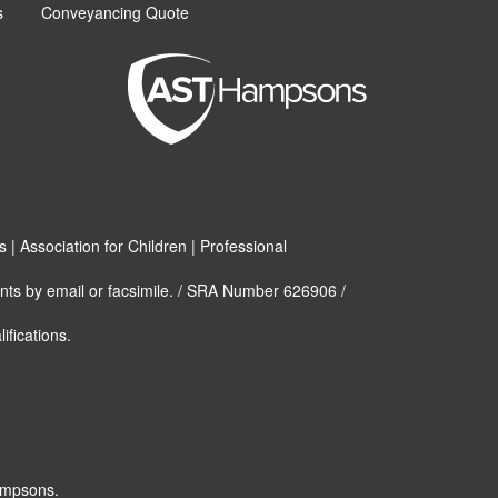
s
Conveyancing Quote
| Association for Children | Professional
nts by email or facsimile. / SRA Number 626906 /
ifications.
ampsons.