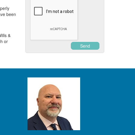
operly
ave been
ills &
h or
Send