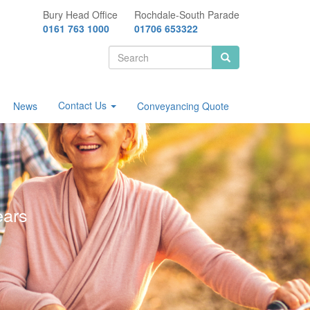
Bury Head Office
Rochdale-South Parade
0161 763 1000
01706 653322
Search
form
Search
Contact Us
News
Conveyancing Quote
ears