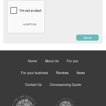
Send
Home
About Us
For you
For your business
Reviews
News
Contact Us
Conveyancing Quote