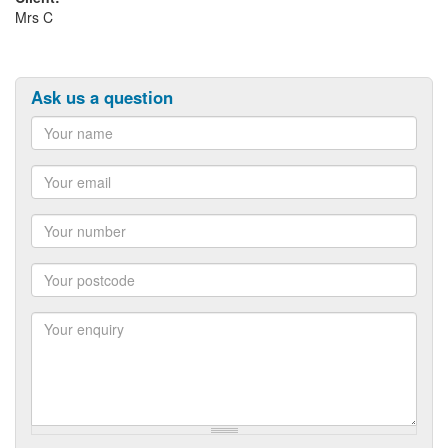
Mrs C
Ask us a question
Name
Email
Number
Postcode
Enquiry