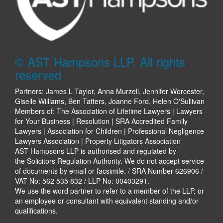
© AST Hampsons LLP. All rights
reserved
Partners: James L Taylor, Anna Murzell, Jennifer Worcester,
Giselle Williams, Ben Tatters, Joanne Ford, Helen O'Sullivan
Members of: The Association of Lifetime Lawyers | Lawyers
for Your Business | Resolution | SRA Accredited Family
Lawyers | Association for Children | Professional Negligence
Lawyers Association | Property Litigators Association
AST Hampsons LLP is authorised and regulated by
the Solicitors Regulation Authority. We do not accept service
of documents by email or facsimile. / SRA Number 626906 /
VAT No: 562 535 832 / LLP No: 00403291.
We use the word partner to refer to a member of the LLP, or
an employee or consultant with equivalent standing and/or
qualifications.