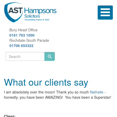
Skip
to
Toggle
main
navigatio
content
Bury Head Office
0161 763 1000
Rochdale-South Parade
01706 653322
Search
form
Search
What our clients say
I am absolutely over the moon! Thank you so much
Nathalie
-
honestly, you have been AMAZING! You have been a Superstar!
Client: