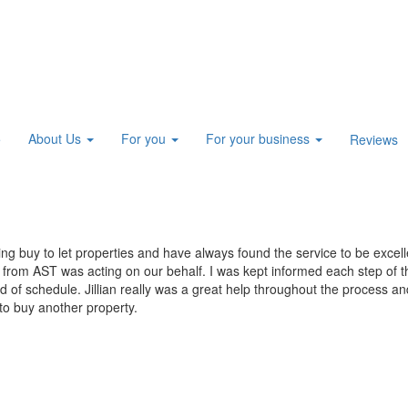
About Us
For you
For your business
e
Reviews
 buy to let properties and have always found the service to be excell
n from AST was acting on our behalf. I was kept informed each step of 
f schedule. Jillian really was a great help throughout the process and 
 to buy another property.