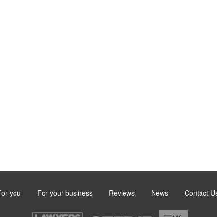
For you
For your business
Reviews
News
Contact U