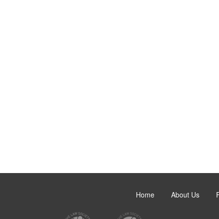
Home
About Us