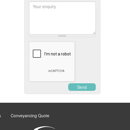
Postcode
Enquiry
Send
s
Conveyancing Quote