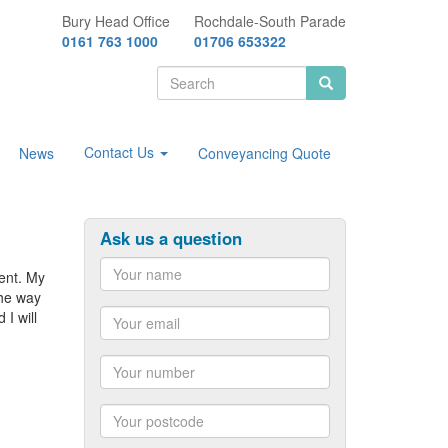
Bury Head Office
Rochdale-South Parade
0161 763 1000
01706 653322
Search
form
Search
Contact Us
News
Conveyancing Quote
Ask us a question
ent. My
the way
Name
I will
Email
Number