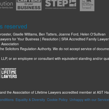
s reserved
rcester, Giselle Williams, Ben Tatters, Joanne Ford, Helen O'Sullivan
awyers for Your Business | Resolution | SRA Accredited Family Lawyers 
s Association
e Solicitors Regulation Authority. We do not accept service of docume
LLP, or an employee or consultant with equivalent standing and/or qual
 and the Association of Lifetime Lawyers accredited member at AST H
onditions
Equality & Diversity
Cookie Policy
Unhappy with our Servic