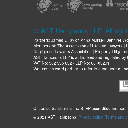
© AST Hampsons LLP. All right
Partners: James L Taylor, Anna Murzell, Jennifer Wo
Members of: The Association of Lifetime Lawyers | L
Negligence Lawyers Association | Property Litigator
AST Hampsons LLP is authorised and regulated by th
VAT No: 562 535 832 / LLP No: 00403291.
We use the word partner to refer to a member of the 
C. Louise Salisbury is the STEP accredited member
© 2021 AST Hampsons
Privacy policy
Terms and c