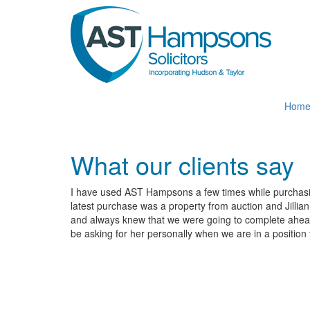
Skip
to
main
content
Hom
What our clients say
I have used AST Hampsons a few times while purchasing
latest purchase was a property from auction and Jillia
and always knew that we were going to complete ahead o
be asking for her personally when we are in a position