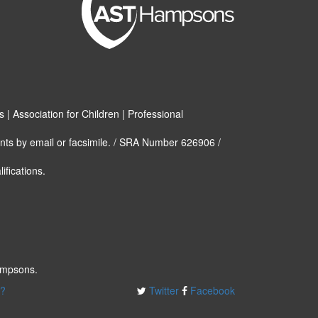
| Association for Children | Professional
nts by email or facsimile. / SRA Number 626906 /
ifications.
ampsons.
e?
Twitter
Facebook