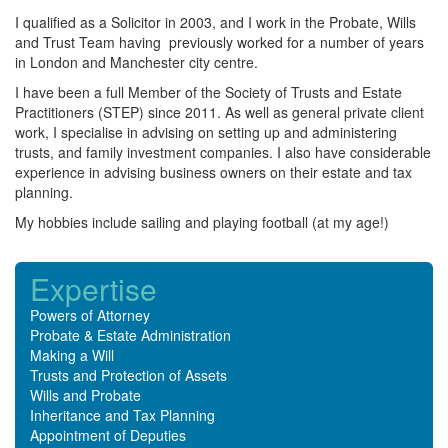
I qualified as a Solicitor in 2003, and I work in the Probate, Wills
and Trust Team having previously worked for a number of years
in London and Manchester city centre.
I have been a full Member of the Society of Trusts and Estate
Practitioners (STEP) since 2011. As well as general private client
work, I specialise in advising on setting up and administering
trusts, and family investment companies. I also have considerable
experience in advising business owners on their estate and tax
planning.
My hobbies include sailing and playing football (at my age!)
Expertise
Powers of Attorney
Probate & Estate Administration
Making a Will
Trusts and Protection of Assets
Wills and Probate
Inheritance and Tax Planning
Appointment of Deputies