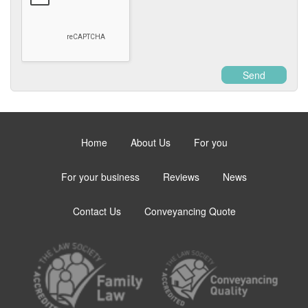
Send
Home
About Us
For you
For your business
Reviews
News
Contact Us
Conveyancing Quote