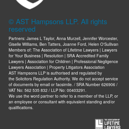
© AST Hampsons LLP. All rights
reserved
Partners: James L Taylor, Anna Murzell, Jennifer Worcester,
Giselle Williams, Ben Tatters, Joanne Ford, Helen O'Sullivan
Members of: The Association of Lifetime Lawyers | Lawyers
for Your Business | Resolution | SRA Accredited Family
Lawyers | Association for Children | Professional Negligence
Lawyers Association | Property Litigators Association
AST Hampsons LLP is authorised and regulated by
the Solicitors Regulation Authority. We do not accept service
of documents by email or facsimile. / SRA Number 626906 /
VAT No: 562 535 832 / LLP No: 00403291.
We use the word partner to refer to a member of the LLP, or
an employee or consultant with equivalent standing and/or
qualifications.