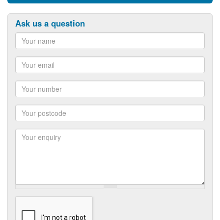
Ask us a question
Name
Email
Number
Postcode
Enquiry