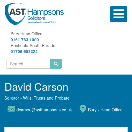
Skip
to
Toggle
main
navigatio
content
Bury Head Office
0161 763 1000
Rochdale-South Parade
01706 653322
Search
form
Search
David Carson
Solicitor - Wills, Trusts and Probate
dcarson@asthampsons.co.uk
Bury - Head Office