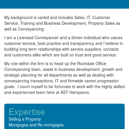
My background is varied and includes Sales, IT, Customer
Service, Training and Business Development, Property Sales as
well as Conveyancing.
I am a Licensed Conveyancer and a driven individual who values
customer service, best practice and transparency and I believe in
building long term relationships with service suppliers, contacts
and customers alike which are built on trust and good service.
My role within the firm is to head up the Rochdale Office
Conveyancing team, assist in business development, growth and
strategic planning for all departments as well as dealing with
conveyancing transactions, IT and firmwide career progression
goals. I count myself to be fortunate to work with the highly skilled
and experienced team here at AST Hampsons.
Expertise
Selling a Property
Mortgages and Re-mortgages