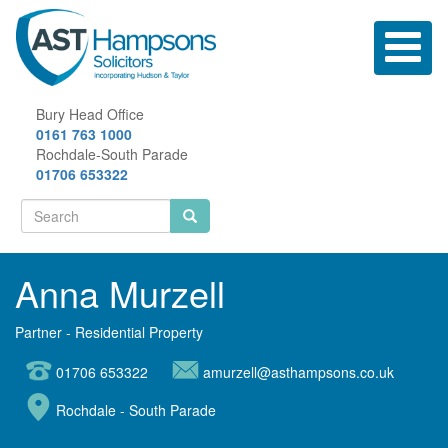
Skip
to
Toggle
main
navigatio
content
Bury Head Office
0161 763 1000
Rochdale-South Parade
01706 653322
Search
form
Search
Anna Murzell
Partner - Residential Property
01706 653322
amurzell@asthampsons.co.uk
Rochdale - South Parade