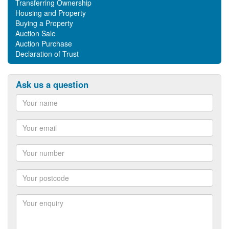
Transferring Ownership
Housing and Property
Buying a Property
Auction Sale
Auction Purchase
Declaration of Trust
Ask us a question
Name
Email
Number
Postcode