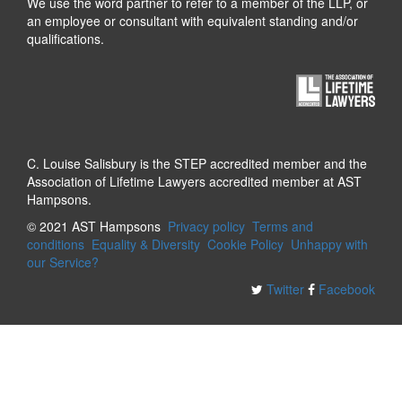
We use the word partner to refer to a member of the LLP, or
an employee or consultant with equivalent standing and/or
qualifications.
C. Louise Salisbury is the STEP accredited member and the
Association of Lifetime Lawyers accredited member at AST
Hampsons.
© 2021 AST Hampsons
Privacy policy
Terms and
conditions
Equality & Diversity
Cookie Policy
Unhappy with
our Service?
Twitter
Facebook