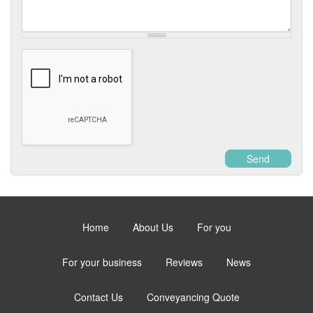
Enquiry
Send
Home
About Us
For you
For your business
Reviews
News
Contact Us
Conveyancing Quote