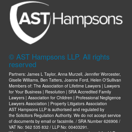
© AST Hampsons LLP. All rights
reserved
Partners: James L Taylor, Anna Murzell, Jennifer Worcester,
Giselle Williams, Ben Tatters, Joanne Ford, Helen O'Sullivan
Members of: The Association of Lifetime Lawyers | Lawyers
for Your Business | Resolution | SRA Accredited Family
Lawyers | Association for Children | Professional Negligence
Lawyers Association | Property Litigators Association
AST Hampsons LLP is authorised and regulated by
the Solicitors Regulation Authority. We do not accept service
of documents by email or facsimile. / SRA Number 626906 /
VAT No: 562 535 832 / LLP No: 00403291.